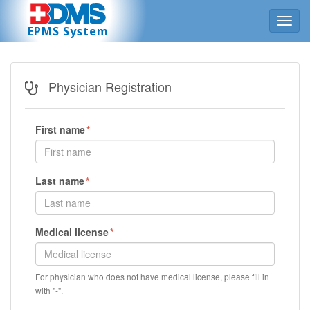
Toggl
EPMS System
navig
Physician Registration
First name
Last name
Medical license
For physician who does not have medical license, please fill in
with "-".