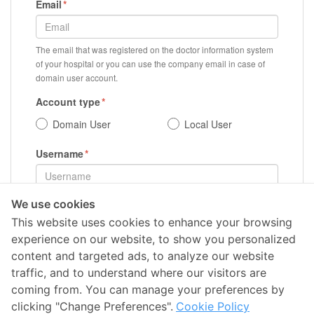
Email
The email that was registered on the doctor information system
of your hospital or you can use the company email in case of
domain user account.
Account type
Domain User
Local User
Username
We use cookies
Register
This website uses cookies to enhance your browsing
experience on our website, to show you personalized
content and targeted ads, to analyze our website
traffic, and to understand where our visitors are
coming from. You can manage your preferences by
clicking "Change Preferences".
Cookie Policy